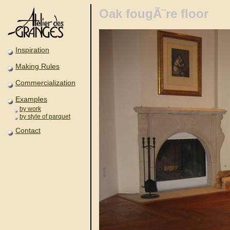
Oak fougÃ¨re floor
Inspiration
Making Rules
Commercialization
Examples
by work
by style of parquet
Contact