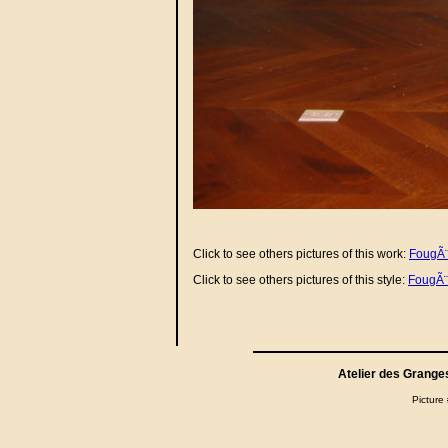
Click to see others pictures of this work:
FougÃ¨r
Click to see others pictures of this style:
FougÃ¨
Atelier des Grange
Picture