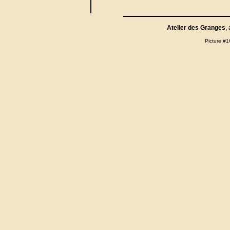
Atelier des Granges
,
Picture #