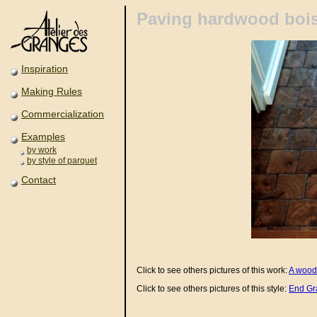
Paving hardwood boi
Inspiration
Making Rules
Commercialization
Examples
by work
by style of parquet
Contact
Click to see others pictures of this work:
A wood
Click to see others pictures of this style:
End Gr