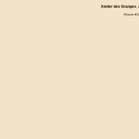
Atelier des Granges
,
Picture #