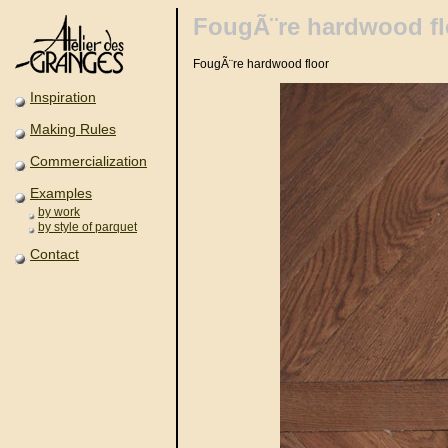
FougÃ¨re hardwood fl
FougÃ¨re hardwood floor
Inspiration
Making Rules
Commercialization
Examples
by work
by style of parquet
Contact