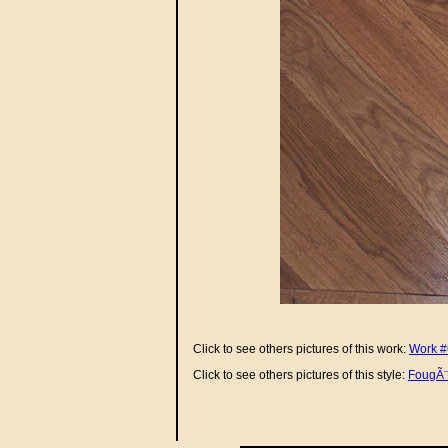
Click to see others pictures of this work:
Work #
Click to see others pictures of this style:
FougÃ¨