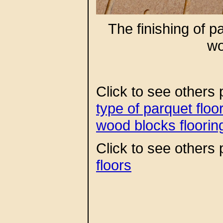
The finishing of 
wo
Click to see others 
type of parquet flo
wood blocks floorin
Click to see others p
floors