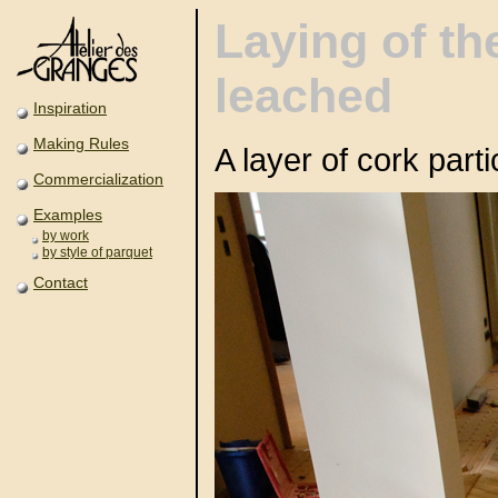
Laying of th
leached
Inspiration
Making Rules
A layer of cork part
Commercialization
Examples
by work
by style of parquet
Contact