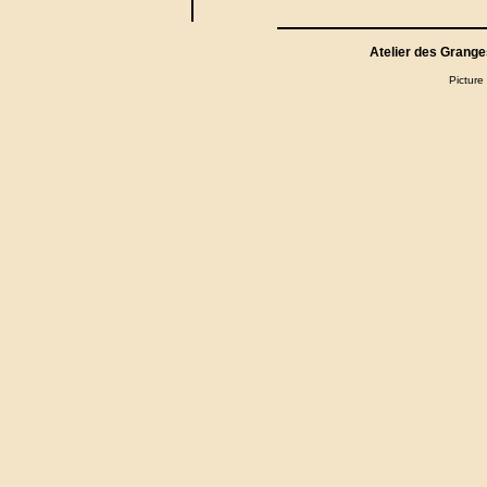
Atelier des Grange
Pictur