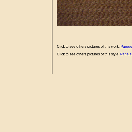
Click to see others pictures of this work:
Parque
Click to see others pictures of this style:
Panels 