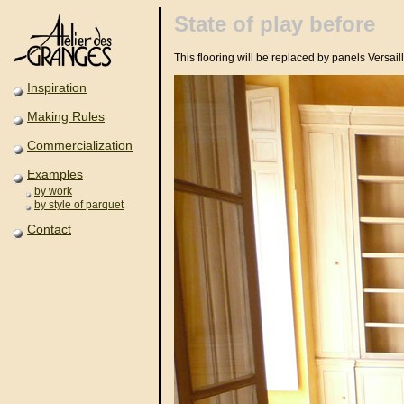
State of play before
This flooring will be replaced by panels Versail
Inspiration
Making Rules
Commercialization
Examples
by work
by style of parquet
Contact