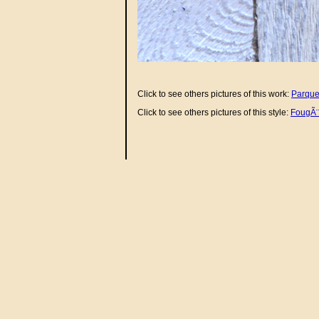
Click to see others pictures of this work:
Parque
Click to see others pictures of this style:
FougÃ¨