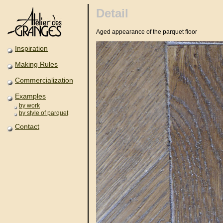
Detail
Aged appearance of the parquet floor
Inspiration
Making Rules
Commercialization
Examples
by work
by style of parquet
Contact