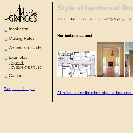
Style of hardwood flo
The hardwood floors are shown by style (basic 
Inspiration
Herringbone parquet
Making Rules
Commercialization
Examples
by work
by style of parquet
Contact
Parquet en français
Click here to see the others styles of hardwood 