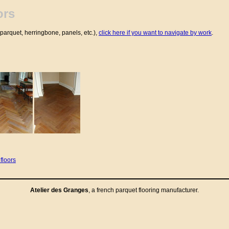
ors
parquet, herringbone, panels, etc.),
click here if you want to navigate by work
.
floors
Atelier des Granges
, a french
parquet flooring
manufacturer.