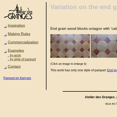
Variation on the end 
Inspiration
End grain wood blocks octagon with 'ca
Making Rules
Commercialization
Examples
by work
by style of parquet
(Click an image to enlarge it)
Contact
This work has only one style of parquet:
End gr
Parquet en français
Atelier des Granges
,
Work #17