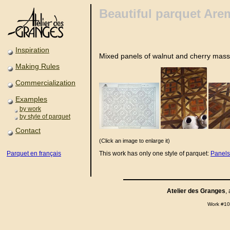
Beautiful parquet Are
Inspiration
Mixed panels of walnut and cherry mass
Making Rules
Commercialization
Examples
by work
by style of parquet
Contact
(Click an image to enlarge it)
Parquet en français
This work has only one style of parquet:
Panels
Atelier des Granges
,
Work #10